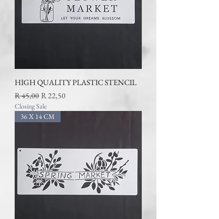
HIGH QUALITY PLASTIC STENCIL
Regular Price
Sale Price
R 45,00
R 22,50
Closing Sale
36 X 14 CM