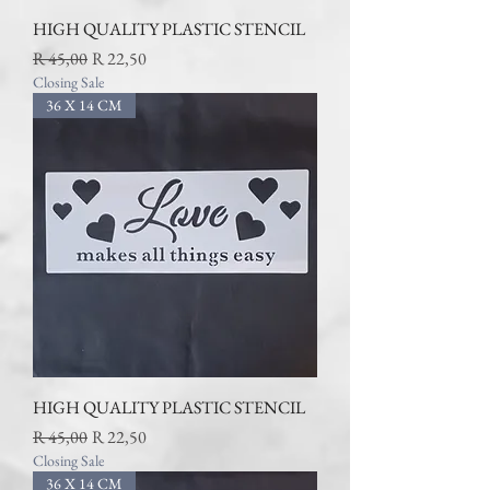
HIGH QUALITY PLASTIC STENCIL
Regular Price
Sale Price
R 45,00
R 22,50
Closing Sale
36 X 14 CM
HIGH QUALITY PLASTIC STENCIL
Regular Price
Sale Price
R 45,00
R 22,50
Closing Sale
36 X 14 CM