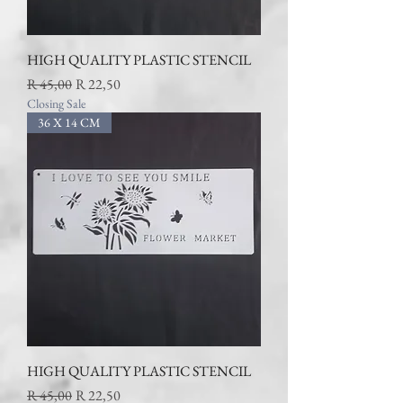
HIGH QUALITY PLASTIC STENCIL
Regular Price
Sale Price
R 45,00
R 22,50
Closing Sale
36 X 14 CM
HIGH QUALITY PLASTIC STENCIL
Regular Price
Sale Price
R 45,00
R 22,50