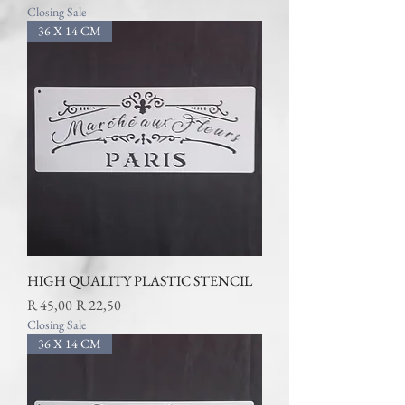
Closing Sale
36 X 14 CM
HIGH QUALITY PLASTIC STENCIL
Regular Price
Sale Price
R 45,00
R 22,50
Closing Sale
36 X 14 CM