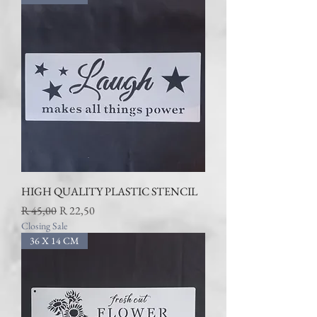
HIGH QUALITY PLASTIC STENCIL
Regular Price
Sale Price
R 45,00
R 22,50
Closing Sale
36 X 14 CM