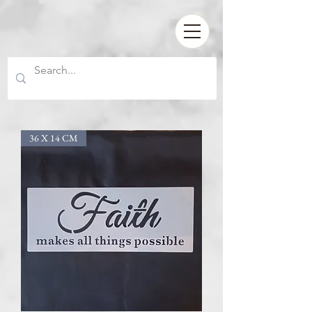
36 X 14 CM