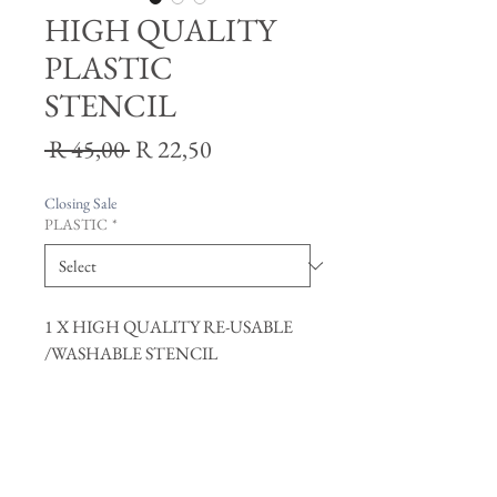
HIGH QUALITY
PLASTIC
STENCIL
Regular
Sale
 R 45,00 
R 22,50
Price
Price
Closing Sale
PLASTIC
*
1 X HIGH QUALITY RE-USABLE
/WASHABLE STENCIL
Join our mailing list