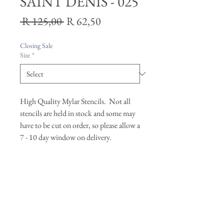
SAINT DENIS - 025
Regular
Sale
 R 125,00 
R 62,50
Price
Price
Closing Sale
Size
*
High Quality Mylar Stencils. Not all
stencils are held in stock and some may
have to be cut on order, so please allow a
7 - 10 day window on delivery.
Join our mailing list
Subscribe Now