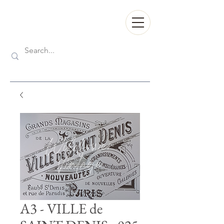
A3 - VILLE de