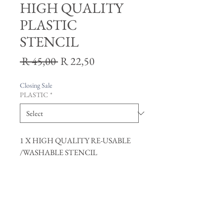
HIGH QUALITY
PLASTIC
STENCIL
Regular
Sale
 R 45,00 
R 22,50
Price
Price
Closing Sale
PLASTIC
*
1 X HIGH QUALITY RE-USABLE
/WASHABLE STENCIL
Join our mailing list