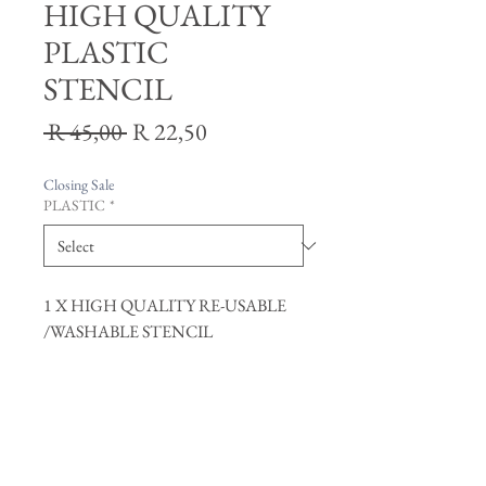
HIGH QUALITY
PLASTIC
STENCIL
Regular
Sale
 R 45,00 
R 22,50
Price
Price
Closing Sale
PLASTIC
*
1 X HIGH QUALITY RE-USABLE
/WASHABLE STENCIL
Join our mailing list