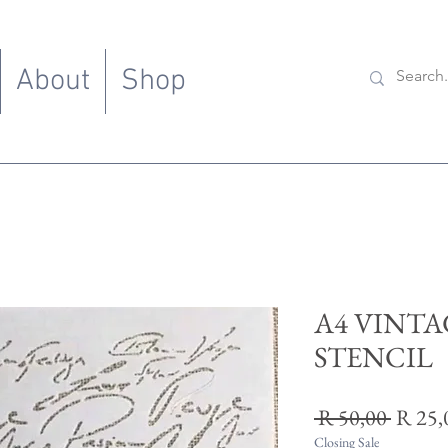
About
Shop
A4 VINTA
STENCIL
Regul
 R 50,00 
R 25,
Price
Closing Sale