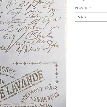
PLASTIC
*
Select