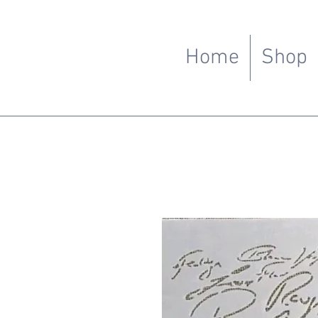
Home
Shop