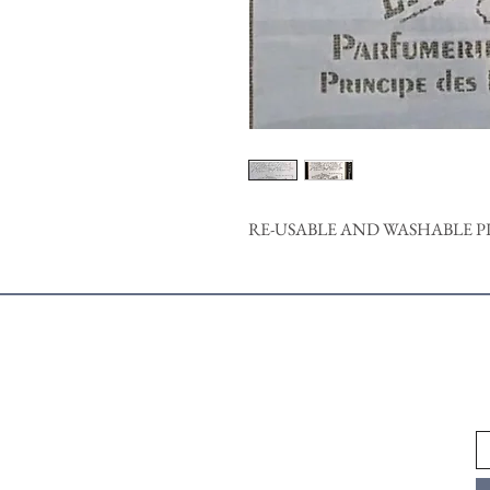
RE-USABLE AND WASHABLE P