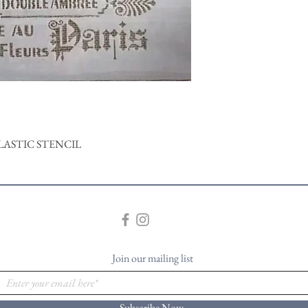
LASTIC STENCIL
Join our mailing list
Subscribe Now